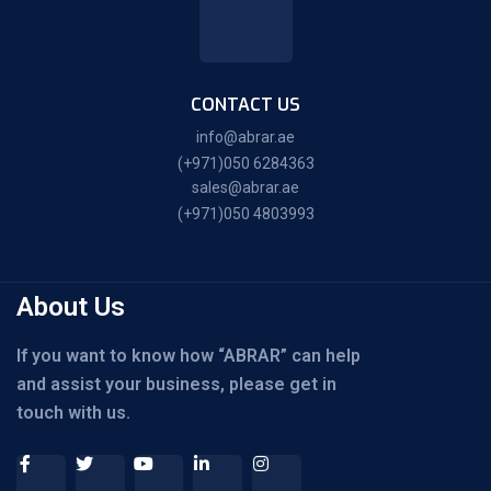
CONTACT US
info@abrar.ae
(+971)050 6284363
sales@abrar.ae
(+971)050 4803993
About Us
If you want to know how “ABRAR” can help
and assist your business, please get in
touch with us.