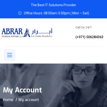
The Best IT Solutions Provider
Office Hours: 08:00am-5:00pm ( Mon – Sat)
Call Us 24/7
(+971) 506284363
My Account
Home
My account