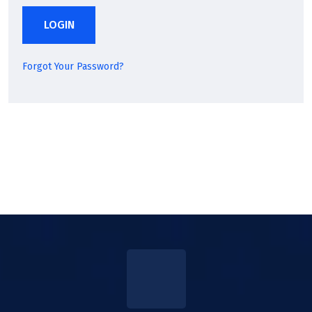
LOGIN
Forgot Your Password?