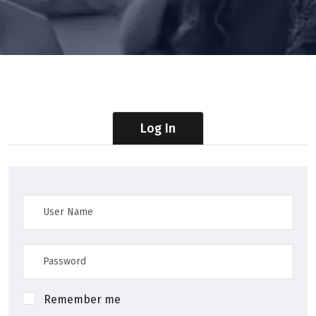
Log In
Remember me