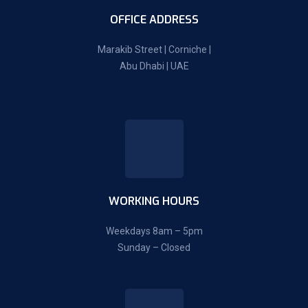
OFFICE ADDRESS
Marakib Street | Corniche |
Abu Dhabi | UAE
WORKING HOURS
Weekdays 8am – 5pm
Sunday – Closed