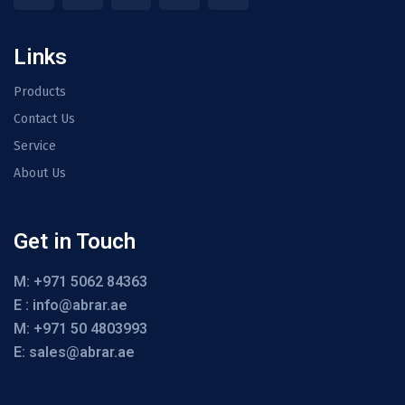
Links
Products
Contact Us
Service
About Us
Get in Touch
M: +971 5062 84363
E : info@abrar.ae
M: +971 50 4803993
E: sales@abrar.ae