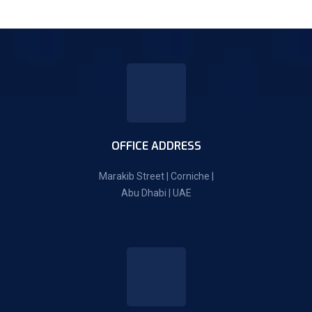
OFFICE ADDRESS
Marakib Street | Corniche |
Abu Dhabi | UAE