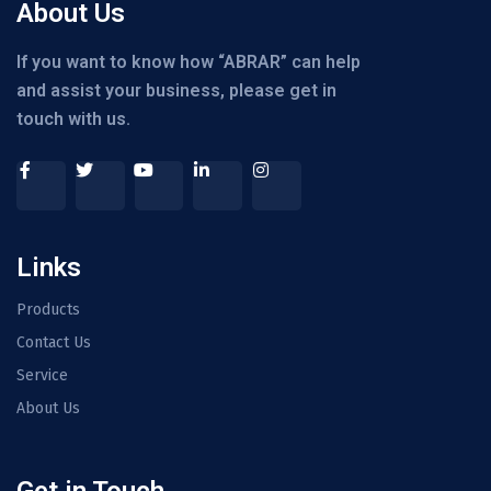
About Us
If you want to know how “ABRAR” can help
and assist your business, please get in
touch with us.
Links
Products
Contact Us
Service
About Us