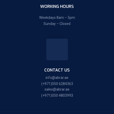
WORKING HOURS
Weekdays 8am – 5pm
Sunday – Closed
CONTACT US
info@abrar.ae
(+971)050 6284363
sales@abrar.ae
(+971)050 4803993