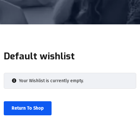
Default wishlist
Your Wishlist is currently empty.
Return To Shop