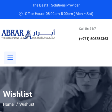
The Best IT Solutions Provider
Office Hours: 08:00am-5:00pm ( Mon – Sat)
Call Us 24/7
(+971) 506284363
Wishlist
Home
Wishlist