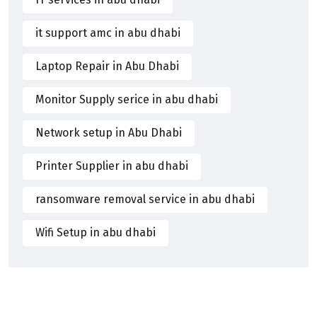
it support amc in abu dhabi
Laptop Repair in Abu Dhabi
Monitor Supply serice in abu dhabi
Network setup in Abu Dhabi
Printer Supplier in abu dhabi
ransomware removal service in abu dhabi
Wifi Setup in abu dhabi