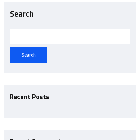
Search
Search
Recent Posts