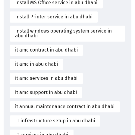
Install MS Office service in abu dhabi
Install Printer service in abu dhabi
Install windows operating system service in
abu dhabi
it amc contract in abu dhabi
it amc in abu dhabi
it amc services in abu dhabi
it amc support in abu dhabi
it annual maintenance contract in abu dhabi
IT infrastructure setup in abu dhabi
IT services in abu dhabi