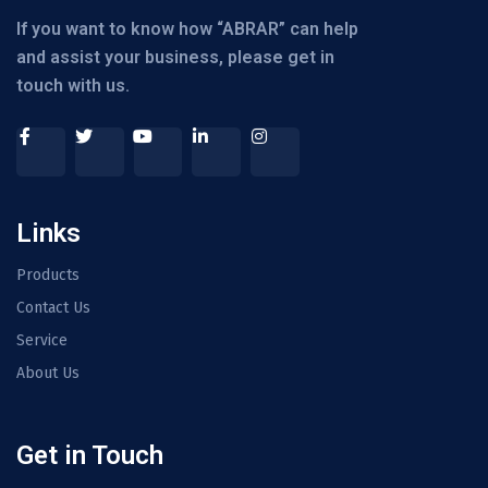
If you want to know how “ABRAR” can help
and assist your business, please get in
touch with us.
Links
Products
Contact Us
Service
About Us
Get in Touch