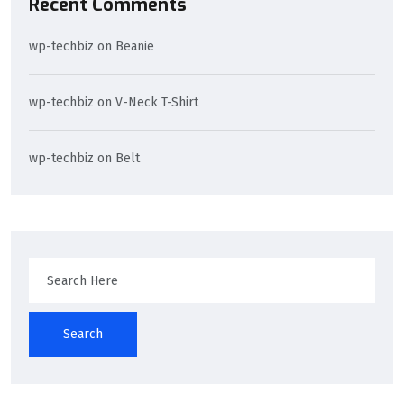
Recent Comments
wp-techbiz
on
Beanie
wp-techbiz
on
V-Neck T-Shirt
wp-techbiz
on
Belt
Search