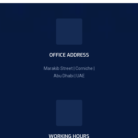
OFFICE ADDRESS
Marakib Street | Corniche |
Abu Dhabi | UAE
WORKING HOURS