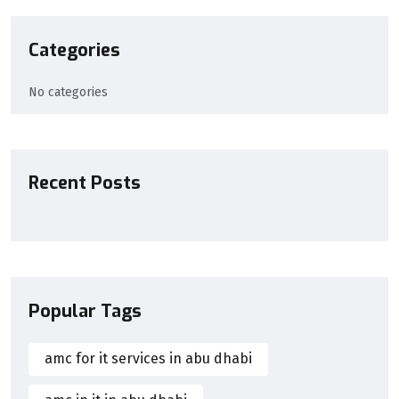
Categories
No categories
Recent Posts
Popular Tags
amc for it services in abu dhabi