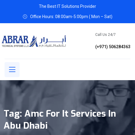
The Best IT Solutions Provider
Office Hours: 08:00am-5:00pm ( Mon – Sat)
Call Us 24/7
(+971) 506284363
Tag:
Amc For It Services In
Abu Dhabi