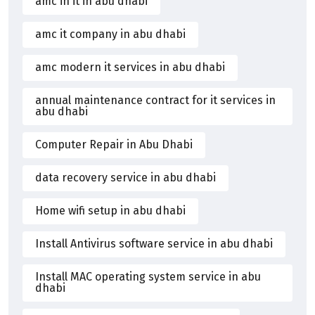
amc in it in abu dhabi
amc it company in abu dhabi
amc modern it services in abu dhabi
annual maintenance contract for it services in
abu dhabi
Computer Repair in Abu Dhabi
data recovery service in abu dhabi
Home wifi setup in abu dhabi
Install Antivirus software service in abu dhabi
Install MAC operating system service in abu
dhabi