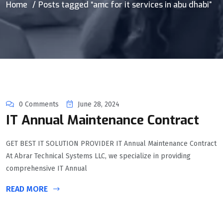
Home
Posts tagged “amc for it services in abu dhabi”
0 Comments
June 28, 2024
IT Annual Maintenance Contract
GET BEST IT SOLUTION PROVIDER IT Annual Maintenance Contract
At Abrar Technical Systems LLC, we specialize in providing
comprehensive IT Annual
READ MORE