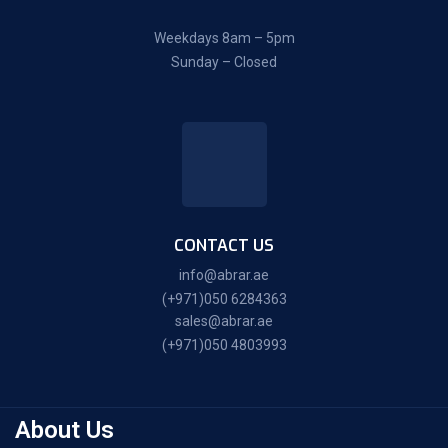
Weekdays 8am – 5pm
Sunday – Closed
CONTACT US
info@abrar.ae
(+971)050 6284363
sales@abrar.ae
(+971)050 4803993
About Us