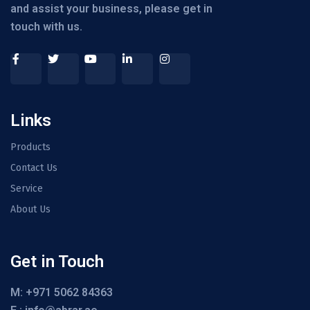
and assist your business, please get in
touch with us.
Links
Products
Contact Us
Service
About Us
Get in Touch
M: +971 5062 84363