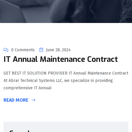
0 Comments
June 28, 2024
IT Annual Maintenance Contract
GET BEST IT SOLUTION PROVIDER IT Annual Maintenance Contract
At Abrar Technical Systems LLC, we specialize in providing
comprehensive IT Annual
READ MORE