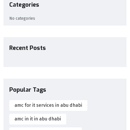
Categories
No categories
Recent Posts
Popular Tags
amc for it services in abu dhabi
amc in it in abu dhabi