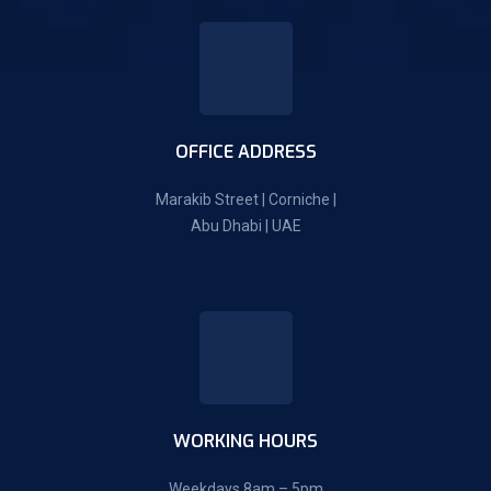
OFFICE ADDRESS
Marakib Street | Corniche |
Abu Dhabi | UAE
WORKING HOURS
Weekdays 8am – 5pm