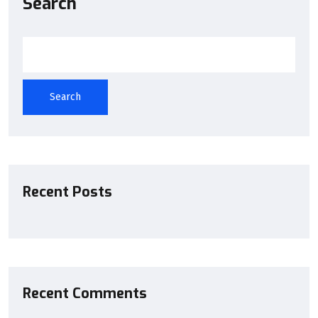
Search
Search
Recent Posts
Recent Comments