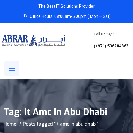
The Best IT Solutions Provider
Office Hours: 08:00am-5:00pm ( Mon – Sat)
Call Us 24/7
(+971) 506284363
Tag:
It Amc In Abu Dhabi
Home
Posts tagged “it amc in abu dhabi”