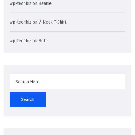
wp-techbiz
on
Beanie
wp-techbiz
on
V-Neck T-Shirt
wp-techbiz
on
Belt
Search