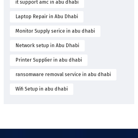
it support amc in abu dhabi
Laptop Repair in Abu Dhabi
Monitor Supply serice in abu dhabi
Network setup in Abu Dhabi
Printer Supplier in abu dhabi
ransomware removal service in abu dhabi
Wifi Setup in abu dhabi