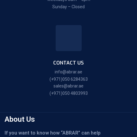
Sunday – Closed
CONTACT US
info@abrar.ae
(+971)050 6284363
sales@abrar.ae
(+971)050 4803993
About Us
If you want to know how “ABRAR” can help