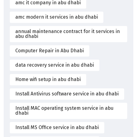
amc it company in abu dhabi
amc modern it services in abu dhabi
annual maintenance contract for it services in
abu dhabi
Computer Repair in Abu Dhabi
data recovery service in abu dhabi
Home wifi setup in abu dhabi
Install Antivirus software service in abu dhabi
Install MAC operating system service in abu
dhabi
Install MS Office service in abu dhabi