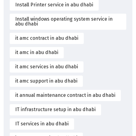
Install Printer service in abu dhabi
Install windows operating system service in
abu dhabi
it amc contract in abu dhabi
it amc in abu dhabi
it amc services in abu dhabi
it amc support in abu dhabi
it annual maintenance contract in abu dhabi
IT infrastructure setup in abu dhabi
IT services in abu dhabi